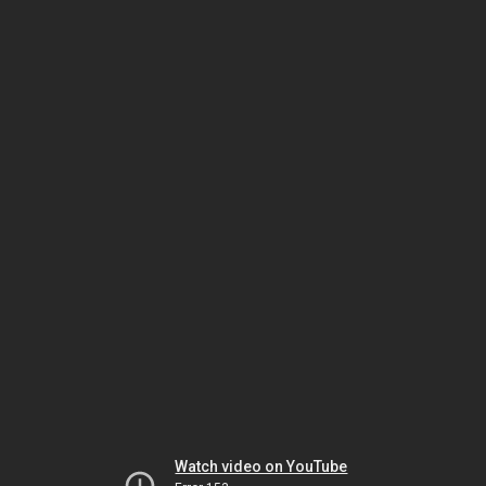
Watch video on YouTube