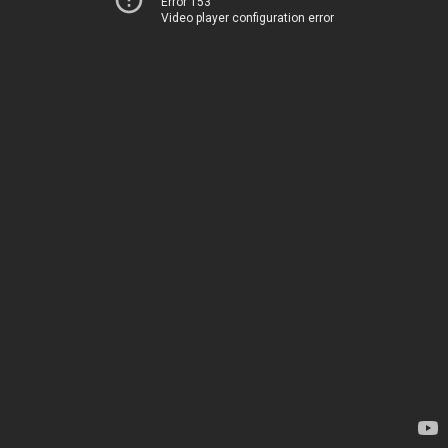
Error 153
Video player configuration error