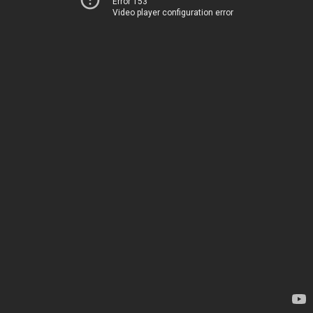
Error 153
Video player configuration error