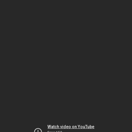
Watch video on YouTube