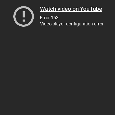
Watch video on YouTube
Error 153
Video player configuration error