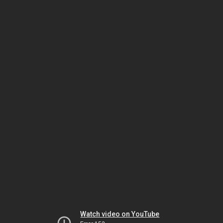
Watch video on YouTube