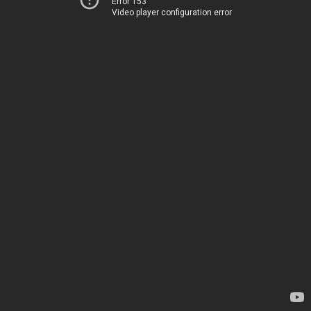
Error 153
Video player configuration error