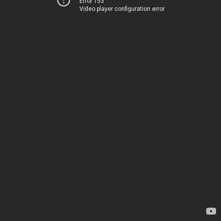
Error 153
Video player configuration error