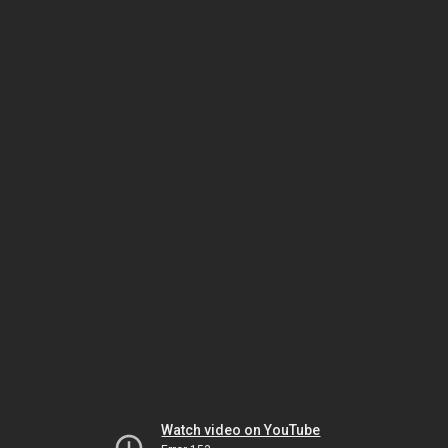
Watch video on YouTube