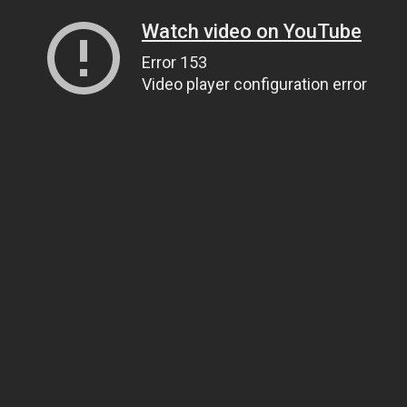
Watch video on YouTube
Error 153
Video player configuration error