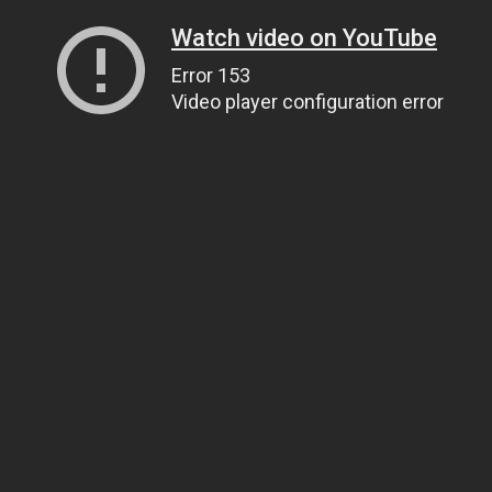
Watch video on YouTube
Error 153
Video player configuration error