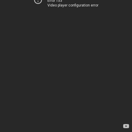
Error 153
Video player configuration error