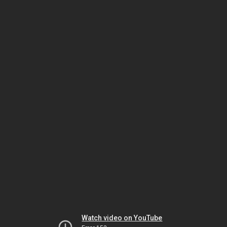
Watch video on YouTube