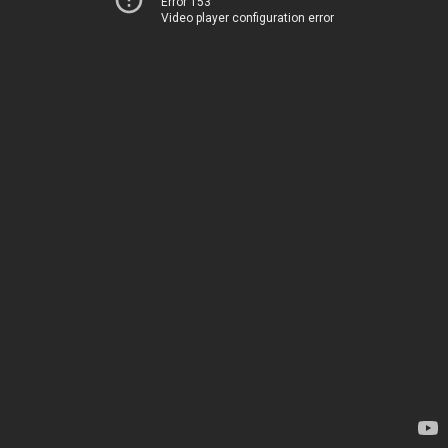
Error 153
Video player configuration error