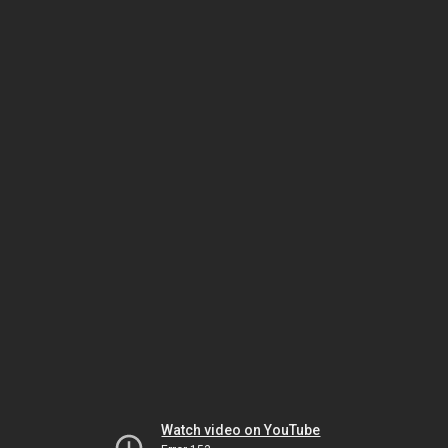
Watch video on YouTube