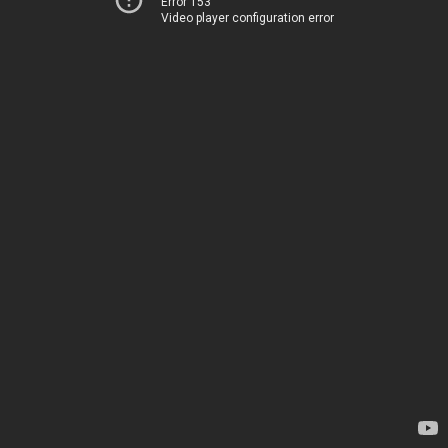
Error 153
Video player configuration error