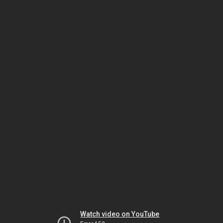
Watch video on YouTube