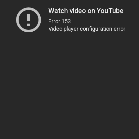
Watch video on YouTube
Error 153
Video player configuration error