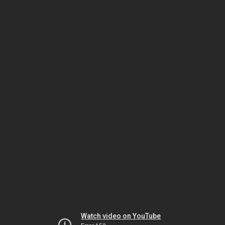
Watch video on YouTube