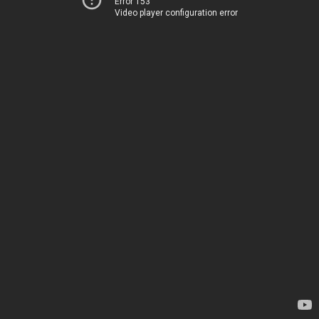
Error 153
Video player configuration error