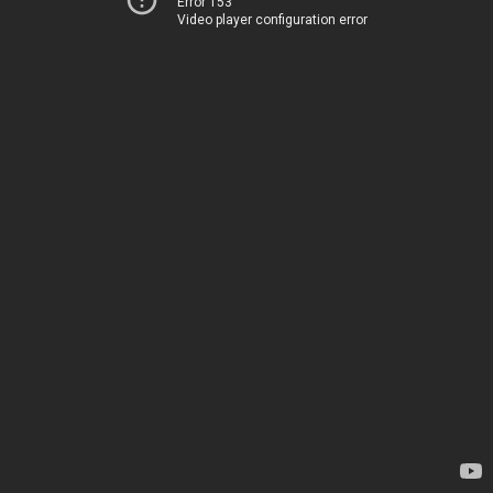
Error 153
Video player configuration error