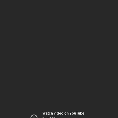
Watch video on YouTube