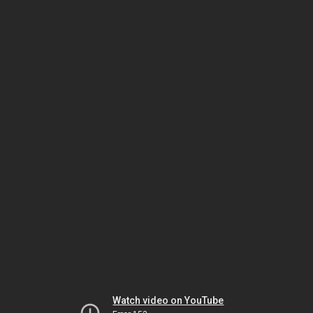
Watch video on YouTube