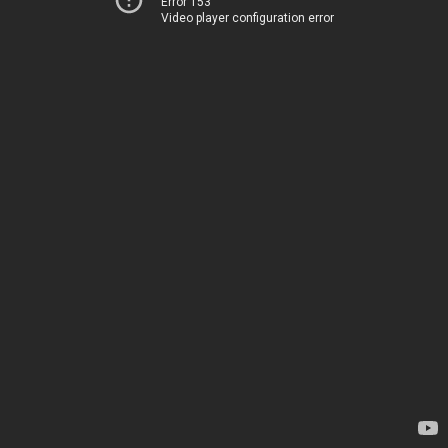
Error 153
Video player configuration error