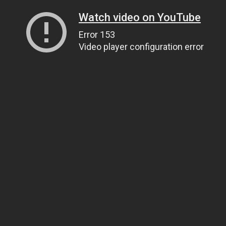
Watch video on YouTube
Error 153
Video player configuration error