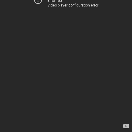
Error 153
Video player configuration error