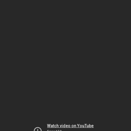
Watch video on YouTube