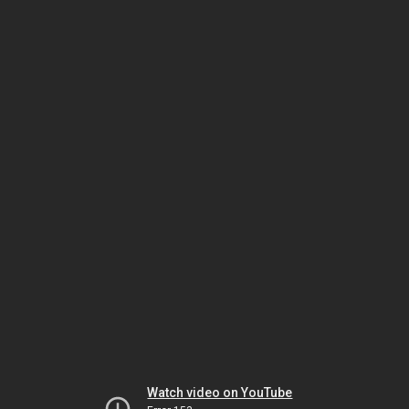
Watch video on YouTube