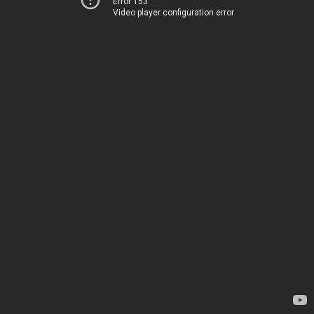
Error 153
Video player configuration error