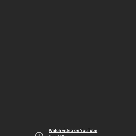
Watch video on YouTube