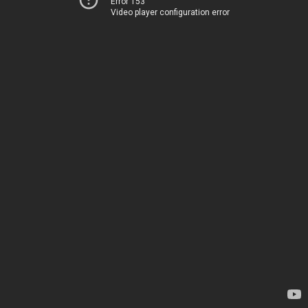
Error 153
Video player configuration error