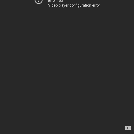
Error 153
Video player configuration error