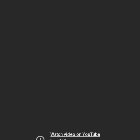
Watch video on YouTube