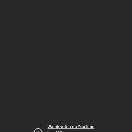
Watch video on YouTube