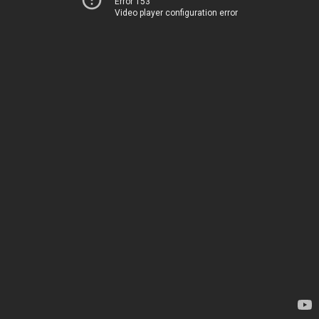
Error 153
Video player configuration error