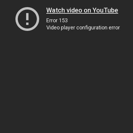
Watch video on YouTube
Error 153
Video player configuration error