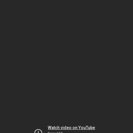
Watch video on YouTube