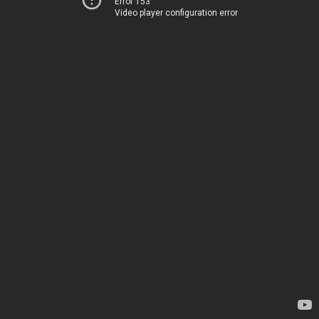
Error 153
Video player configuration error