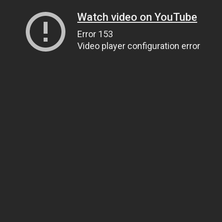
Watch video on YouTube
Error 153
Video player configuration error