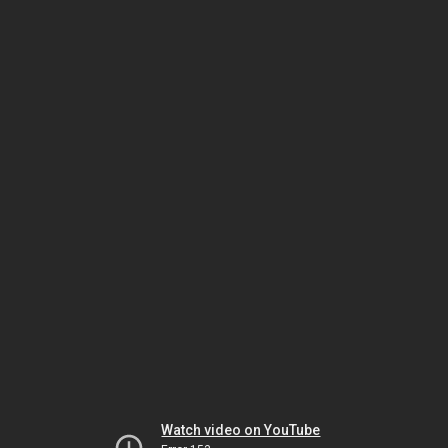
Watch video on YouTube