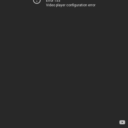
Error 153
Video player configuration error