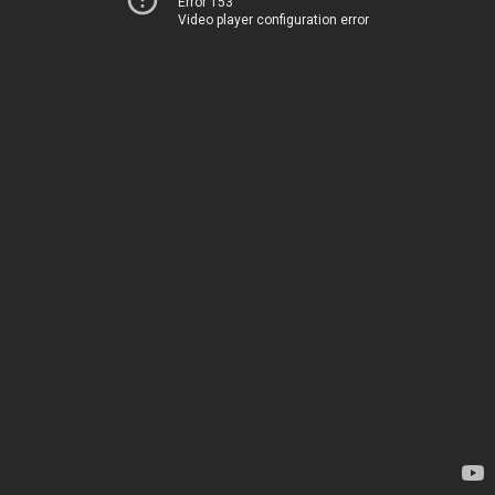
Error 153
Video player configuration error