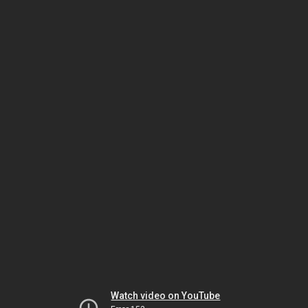
Watch video on YouTube