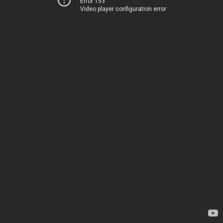
Error 153
Video player configuration error