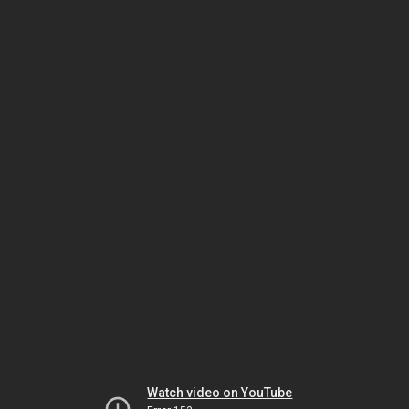
Watch video on YouTube