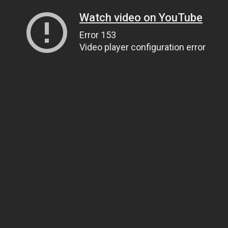
Watch video on YouTube
Error 153
Video player configuration error