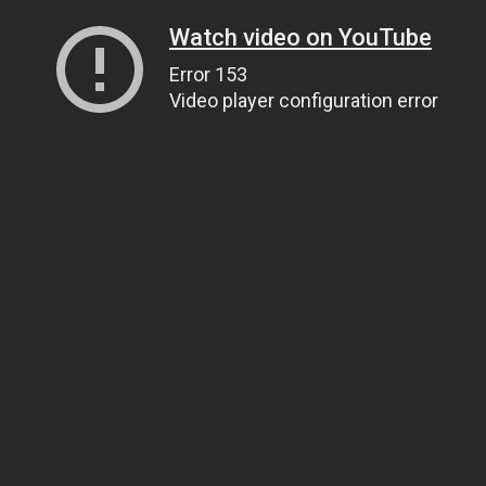
Watch video on YouTube
Error 153
Video player configuration error