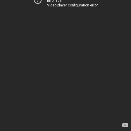
Error 153
Video player configuration error