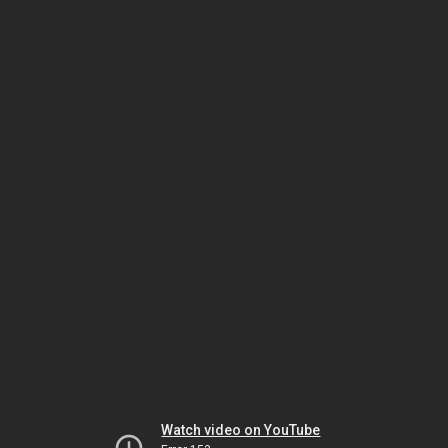
Watch video on YouTube