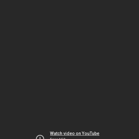
Watch video on YouTube