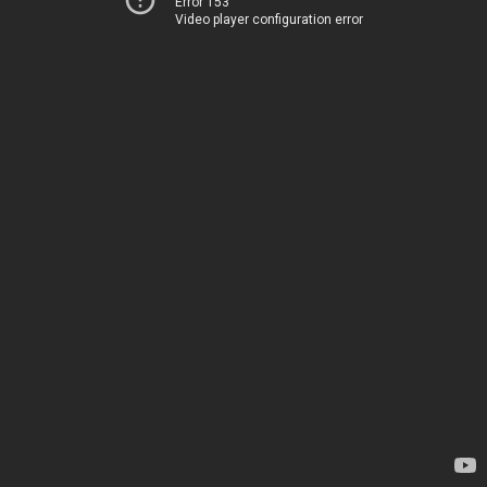
Error 153
Video player configuration error