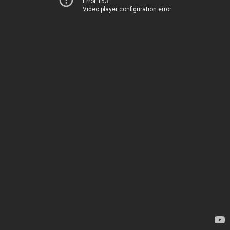
Error 153
Video player configuration error