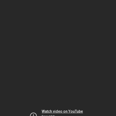
Watch video on YouTube