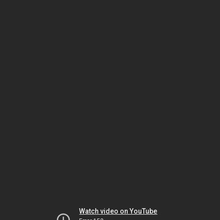
Watch video on YouTube