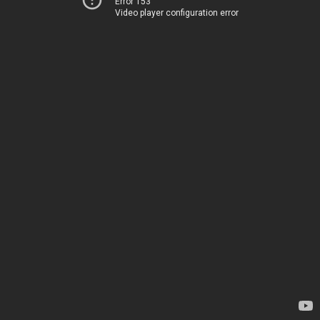
Error 153
Video player configuration error