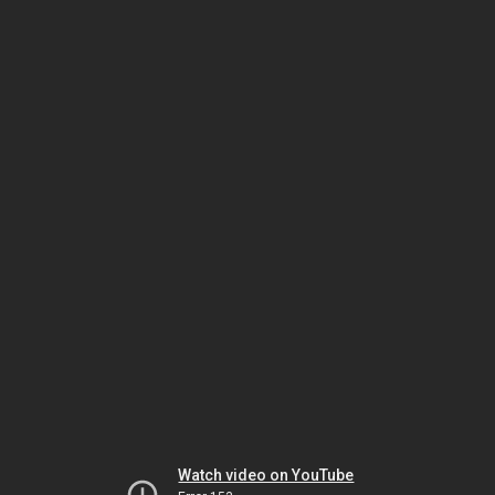
Watch video on YouTube