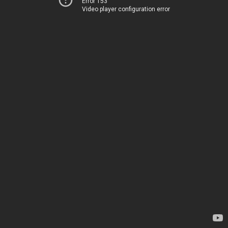
Error 153
Video player configuration error