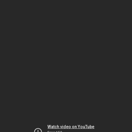
Watch video on YouTube