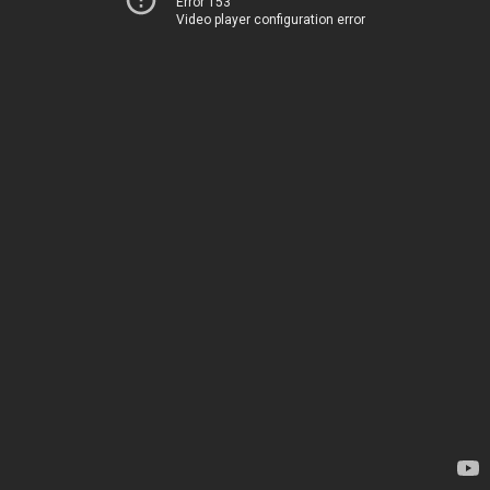
Error 153
Video player configuration error