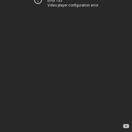
Error 153
Video player configuration error