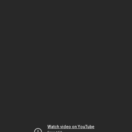
Watch video on YouTube