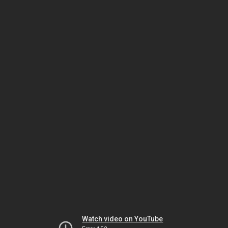
Watch video on YouTube