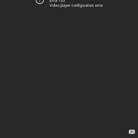
Error 153
Video player configuration error