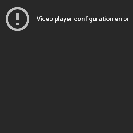
Video player configuration error