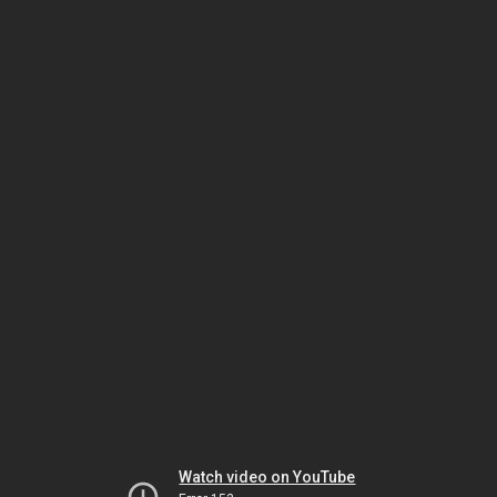
Watch video on YouTube