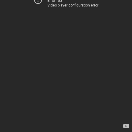
Error 153
Video player configuration error