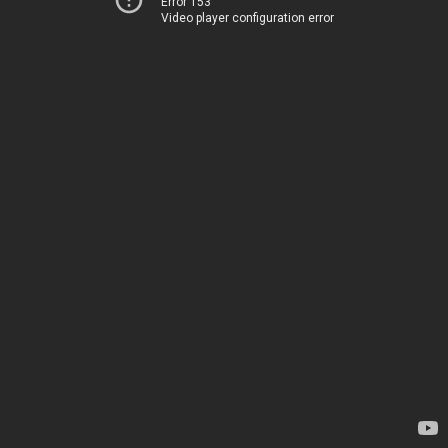
Error 153
Video player configuration error