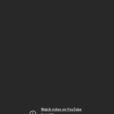
Watch video on YouTube