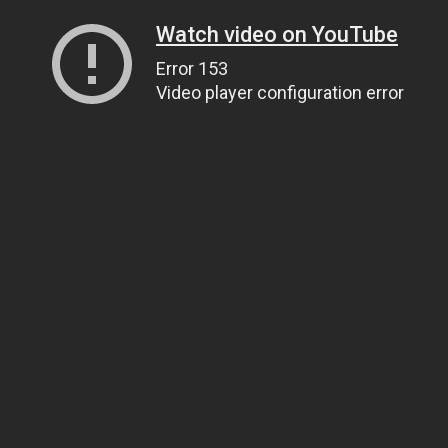
Watch video on YouTube
Error 153
Video player configuration error