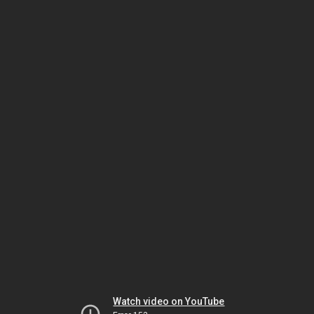
Watch video on YouTube