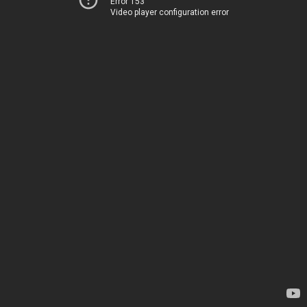
Error 153
Video player configuration error