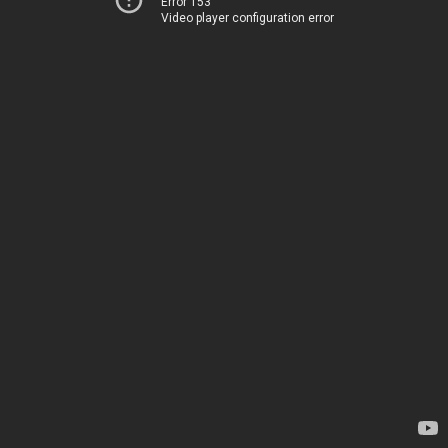
Error 153
Video player configuration error