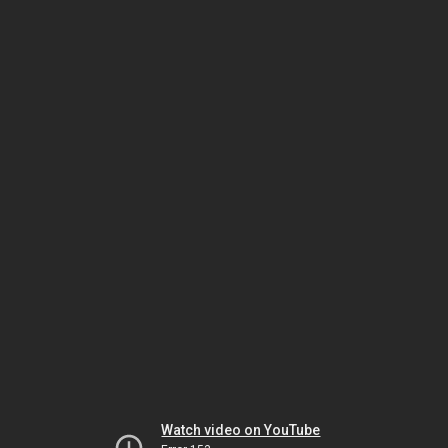
Watch video on YouTube