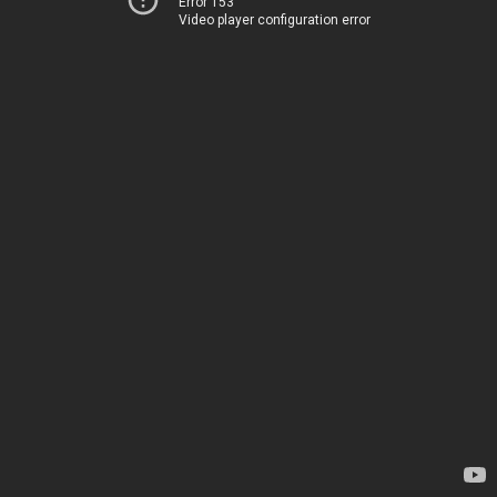
Error 153
Video player configuration error