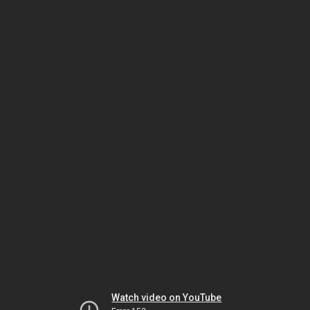
Watch video on YouTube