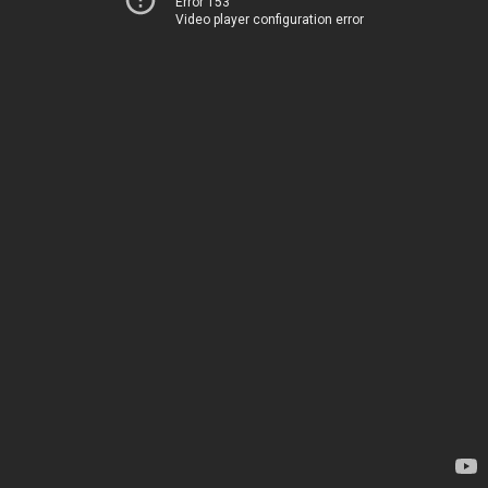
Error 153
Video player configuration error