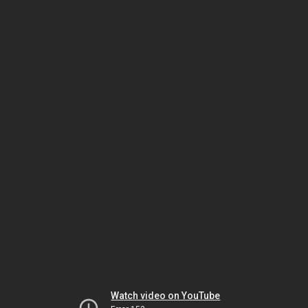
Watch video on YouTube