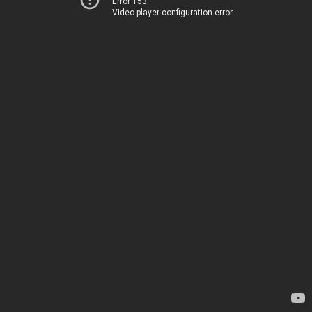
Error 153
Video player configuration error