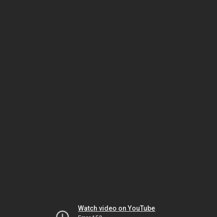
Watch video on YouTube