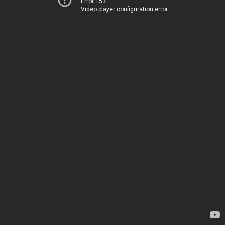
Error 153
Video player configuration error