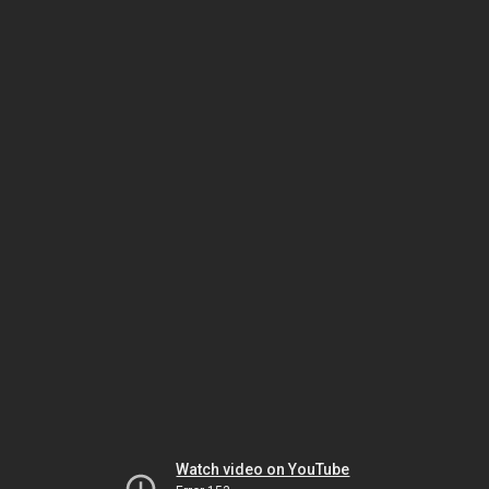
Watch video on YouTube