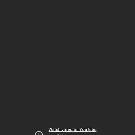
Watch video on YouTube