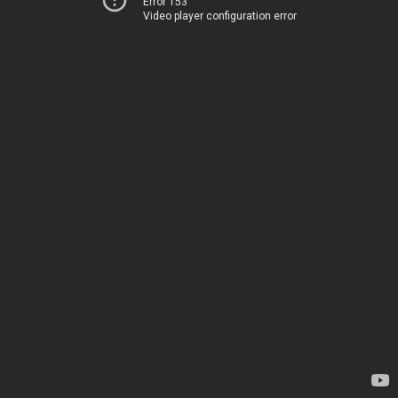
Error 153
Video player configuration error