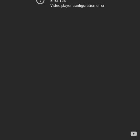
Error 153
Video player configuration error