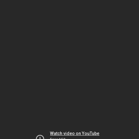
Watch video on YouTube