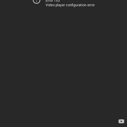
Error 153
Video player configuration error