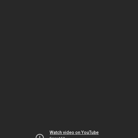
Watch video on YouTube