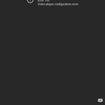
Error 153
Video player configuration error