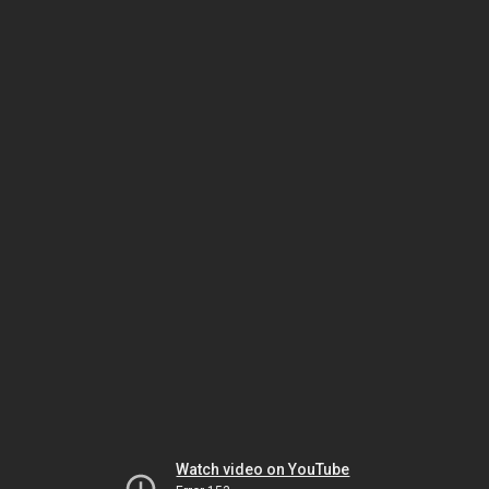
Watch video on YouTube